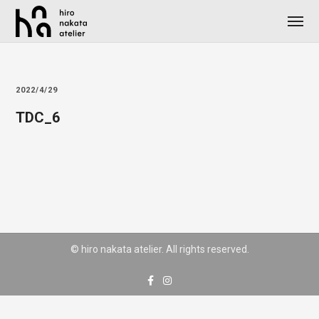
2022/4/29
TDC_6
© hiro nakata atelier. All rights reserved.