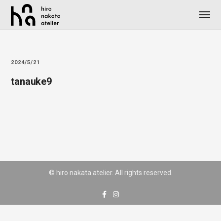
2024/5/21
tanauke9
© hiro nakata atelier. All rights reserved.