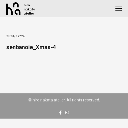
2023/12/26
senbanoie_Xmas-4
© hiro nakata atelier. All rights reserved.