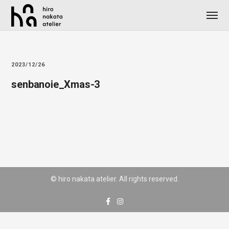
2023/12/26
senbanoie_Xmas-3
© hiro nakata atelier. All rights reserved.