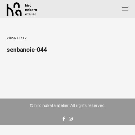
2023/11/17
senbanoie-044
© hiro nakata atelier. All rights reserved.