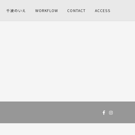
千波のいえ
WORKFLOW
CONTACT
ACCESS