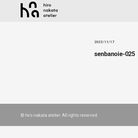
2023/11/17
senbanoie-025
© hiro nakata atelier. All rights reserved.