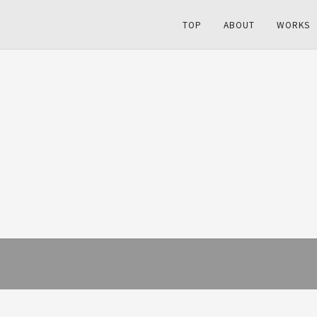
TOP
ABOUT
WORKS