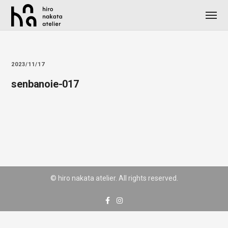
2023/11/17
senbanoie-017
© hiro nakata atelier. All rights reserved.