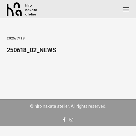
2025/7/18
250618_02_NEWS
© hiro nakata atelier. All rights reserved.