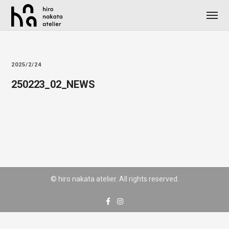
2025/2/24
250223_02_NEWS
© hiro nakata atelier. All rights reserved.