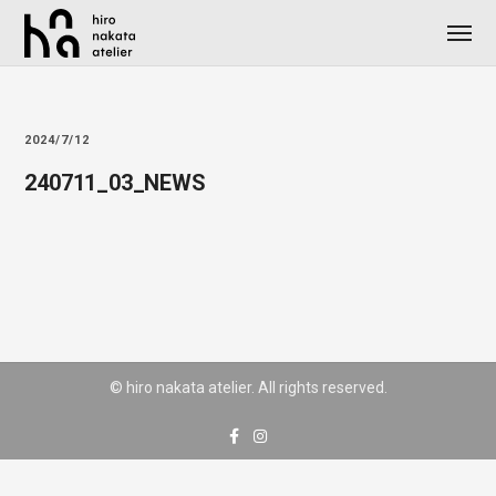
2024/7/12
240711_03_NEWS
© hiro nakata atelier. All rights reserved.