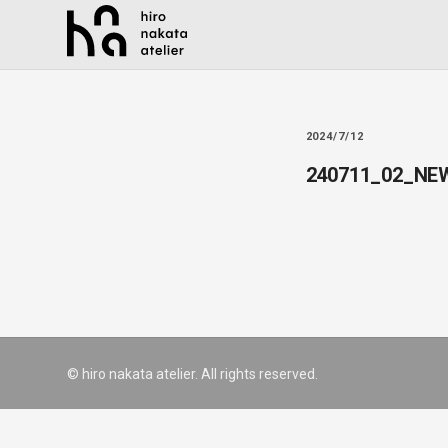
2024/7/12
240711_02_NE
© hiro nakata atelier. All rights reserved.