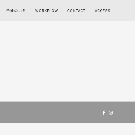
千波のいえ
WORKFLOW
CONTACT
ACCESS