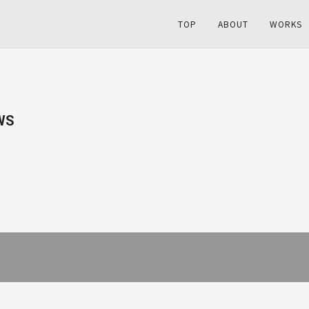
TOP
ABOUT
WORKS
WS