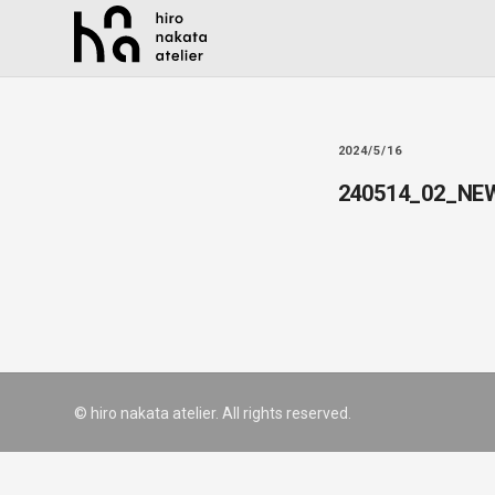
2024/5/16
240514_02_NE
© hiro nakata atelier. All rights reserved.