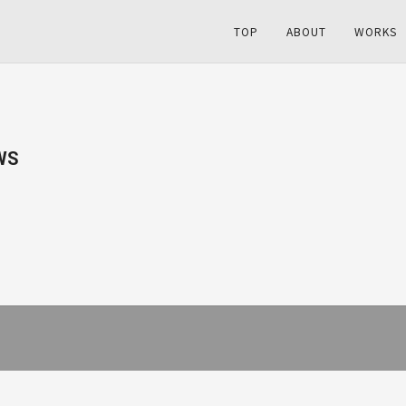
TOP
ABOUT
WORKS
WS