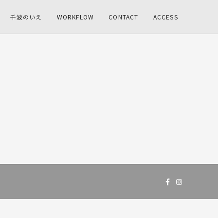
千波のいえ
WORKFLOW
CONTACT
ACCESS