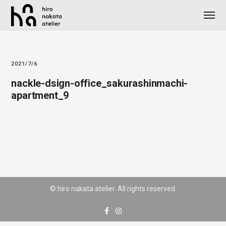
2021/7/6
nackle-dsign-office_sakurashinmachi-
apartment_9
© hiro nakata atelier. All rights reserved.