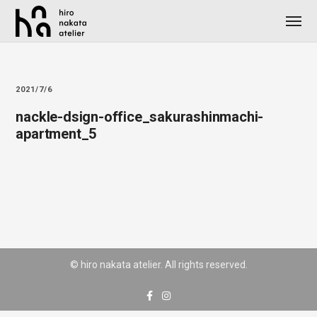
2021/7/6
nackle-dsign-office_sakurashinmachi-
apartment_5
© hiro nakata atelier. All rights reserved.