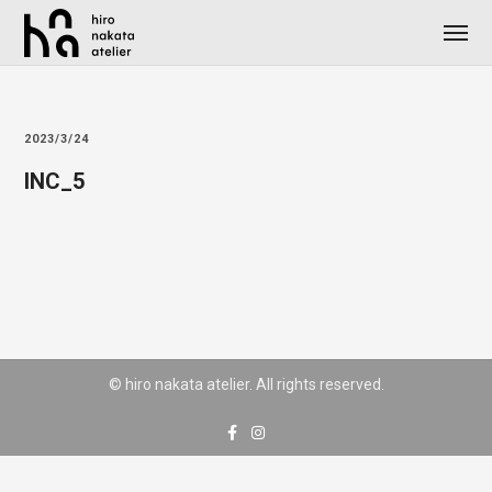
2023/3/24
INC_5
© hiro nakata atelier. All rights reserved.