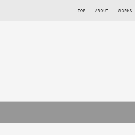
TOP
ABOUT
WORKS