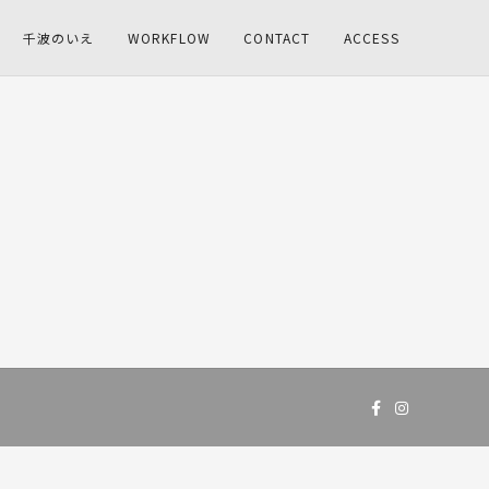
千波のいえ
WORKFLOW
CONTACT
ACCESS