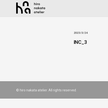
2023/3/24
INC_3
© hiro nakata atelier. All rights reserved.