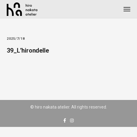
2025/7/18
39_L’hirondelle
© hiro nakata atelier. All rights reserved.