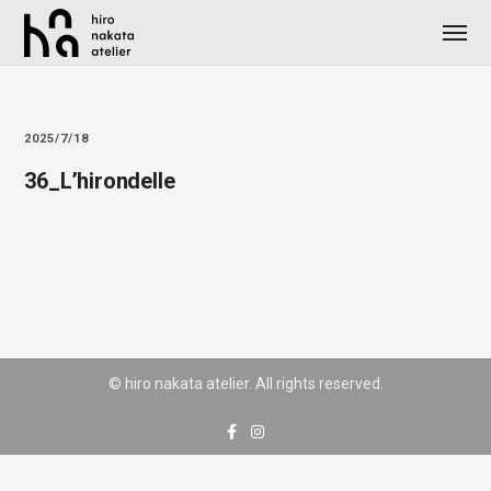
2025/7/18
36_L’hirondelle
© hiro nakata atelier. All rights reserved.