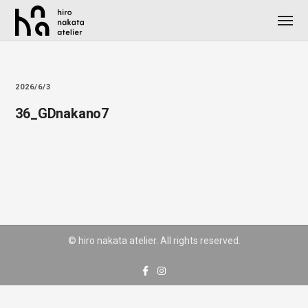
2026/6/3
36_GDnakano7
© hiro nakata atelier. All rights reserved.