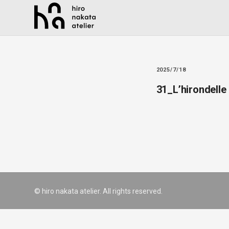
2025/7/18
31_L’hirondelle
© hiro nakata atelier. All rights reserved.