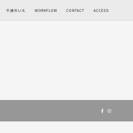
千波のいえ
WORKFLOW
CONTACT
ACCESS