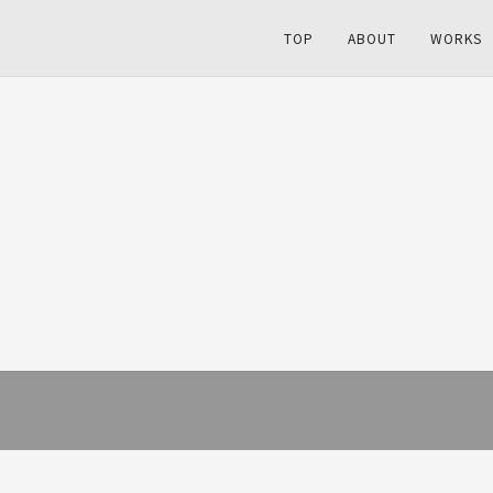
TOP
ABOUT
WORKS