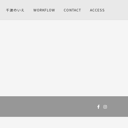
千波のいえ
WORKFLOW
CONTACT
ACCESS