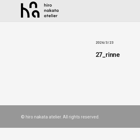
2026/3/23
27_rinne
© hiro nakata atelier. All rights reserved.