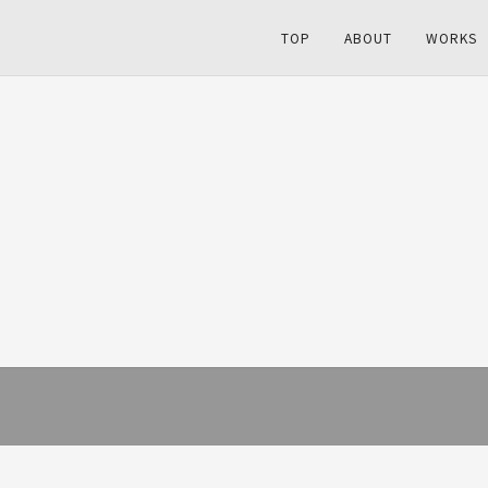
TOP
ABOUT
WORKS