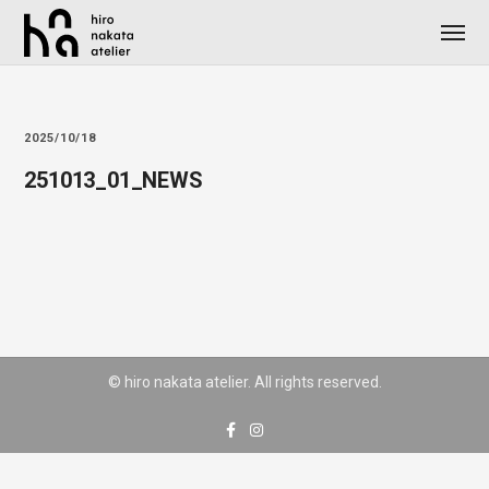
2025/10/18
251013_01_NEWS
© hiro nakata atelier. All rights reserved.