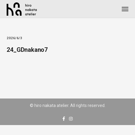
2026/6/3
24_GDnakano7
© hiro nakata atelier. All rights reserved.