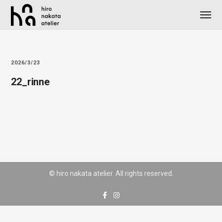
2026/3/23
22_rinne
© hiro nakata atelier. All rights reserved.