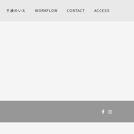
千波のいえ
WORKFLOW
CONTACT
ACCESS