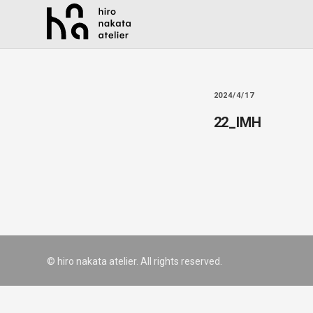
2024/4/17
22_IMH
© hiro nakata atelier. All rights reserved.