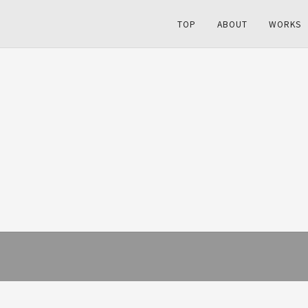
TOP
ABOUT
WORKS