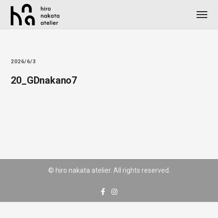
2026/6/3
20_GDnakano7
© hiro nakata atelier. All rights reserved.