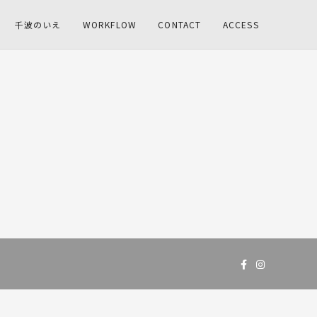
千波のいえ
WORKFLOW
CONTACT
ACCESS