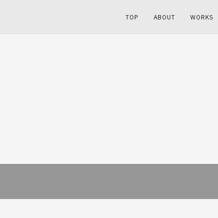
TOP
ABOUT
WORKS