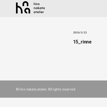
2026/3/23
15_rinne
© hiro nakata atelier. All rights reserved.