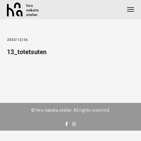
2023/12/26
13_totetsuten
© hiro nakata atelier. All rights reserved.