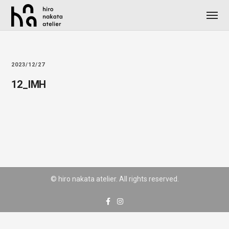
2023/12/27
12_IMH
© hiro nakata atelier. All rights reserved.