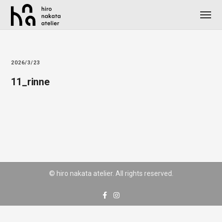
2026/3/23
11_rinne
© hiro nakata atelier. All rights reserved.