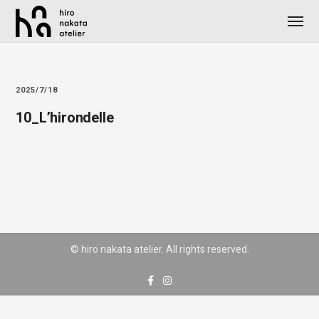
2025/7/18
10_L’hirondelle
© hiro nakata atelier. All rights reserved.