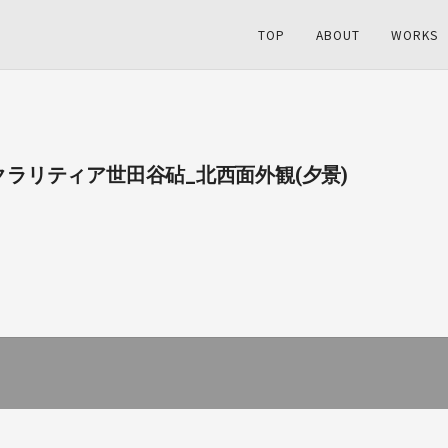
TOP
ABOUT
WORKS
03_クラリティア世田谷砧_北西面外観(夕景)