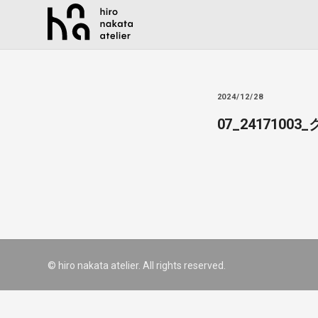
2024/12/28
07_241710
© hiro nakata atelier. All rights reserved.