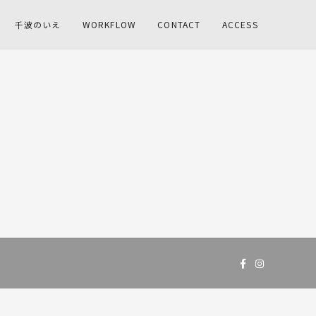
千波のいえ
WORKFLOW
CONTACT
ACCESS