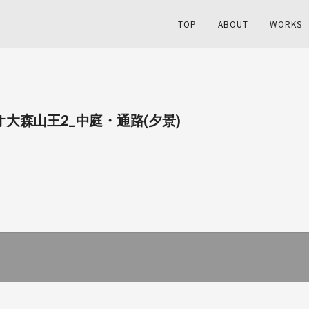
TOP
ABOUT
WORKS
ュオ大森山王2_中庭・通路(夕景)