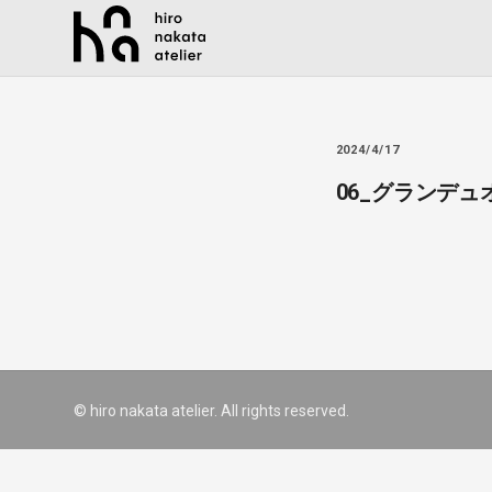
2024/4/17
06_グランデ
© hiro nakata atelier. All rights reserved.