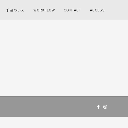
千波のいえ
WORKFLOW
CONTACT
ACCESS