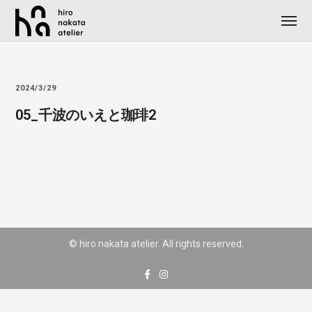
2024/3/29
05_千波のいえと珈琲2
© hiro nakata atelier. All rights reserved.