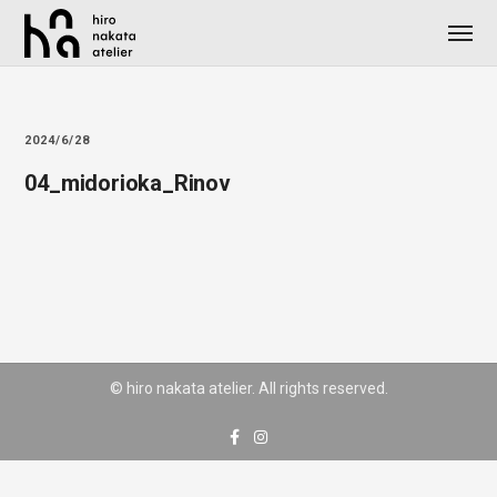
2024/6/28
04_midorioka_Rinov
© hiro nakata atelier. All rights reserved.