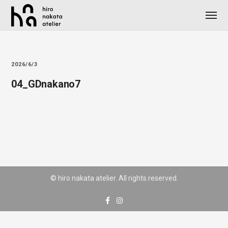
2026/6/3
04_GDnakano7
© hiro nakata atelier. All rights reserved.