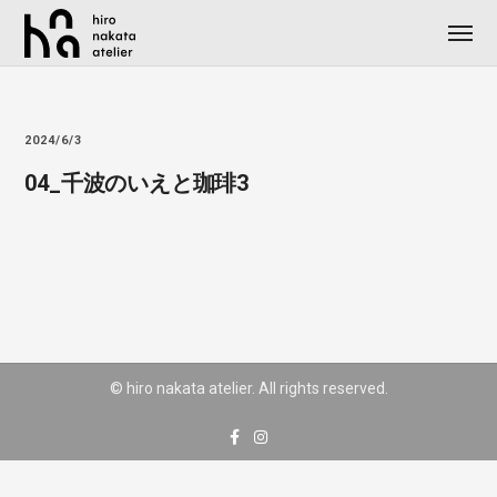
2024/6/3
04_千波のいえと珈琲3
© hiro nakata atelier. All rights reserved.