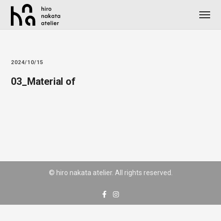
2024/10/15
03_Material of
© hiro nakata atelier. All rights reserved.