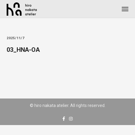
2025/11/7
03_HNA-OA
© hiro nakata atelier. All rights reserved.