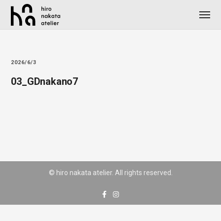
2026/6/3
03_GDnakano7
© hiro nakata atelier. All rights reserved.