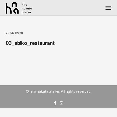
2023/12/28
03_abiko_restaurant
© hiro nakata atelier. All rights reserved.