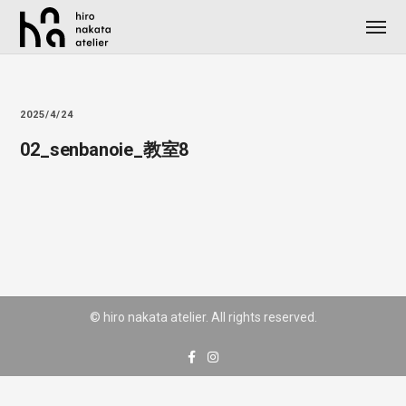
2025/4/24
02_senbanoie_教室8
© hiro nakata atelier. All rights reserved.