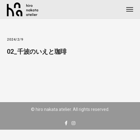
2024/2/9
02_千波のいえと珈琲
© hiro nakata atelier. All rights reserved.