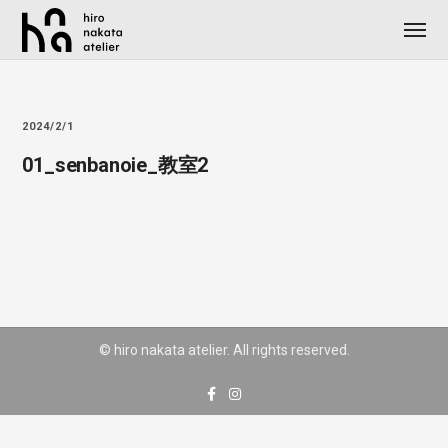
2024/2/1
01_senbanoie_教室2
© hiro nakata atelier. All rights reserved.