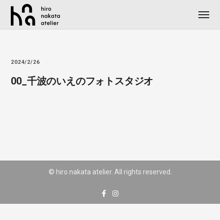
2024/2/26
00_千波のいえのフォトスタジオ
© hiro nakata atelier. All rights reserved.