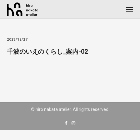
2023/12/27
千波のいえのくらし_案内-02
© hiro nakata atelier. All rights reserved.